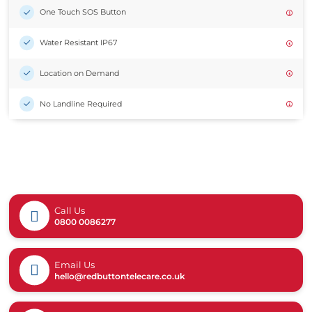
One Touch SOS Button
Water Resistant IP67
Location on Demand
No Landline Required
Call Us
0800 0086277
Email Us
hello@redbuttontelecare.co.uk