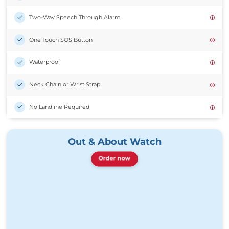
Two-Way Speech Through Alarm
One Touch SOS Button
Waterproof
Neck Chain or Wrist Strap
No Landline Required
Out & About Watch
Order now