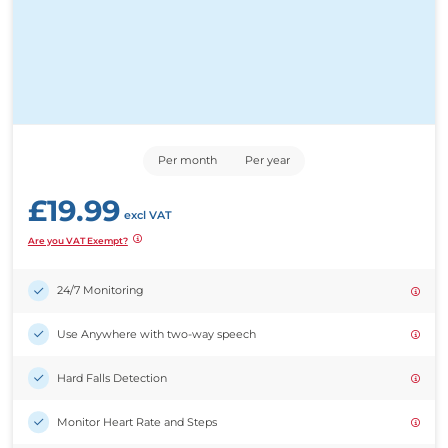
Per month
Per year
£
19.99
excl VAT
Are you VAT Exempt?
24/7 Monitoring
Use Anywhere with two-way speech
Hard Falls Detection
Monitor Heart Rate and Steps