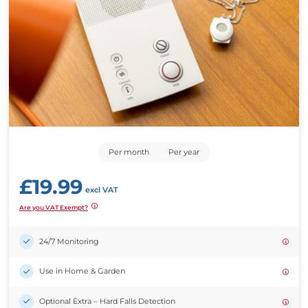
Per month
Per year
£
19.99
excl VAT
Are you VAT Exempt?
24/7 Monitoring
Use in Home & Garden
Optional Extra –
Hard Falls Detection