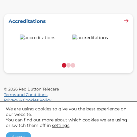
o
r
e
k
a
Accreditations
m
© 2026 Red Button Telecare
Terms and Conditions
Privacy & Cookies Policy
Site by
Supersonic Playground
We are using cookies to give you the best experience on
our website.
You can find out more about which cookies we are using
or switch them off in
settings
.
Partnered With
http://redbuttontelecare.co.uk/w
http://redbuttonteleca
http://redbu
h
Accept