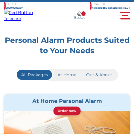
Call Us
Email Us
0800 0086277
hello@redbuttontelecare.co.uk
0
Basket
Men
Personal Alarm Products Suited
to Your Needs
All Packages
At Home
Out & About
At Home Personal Alarm
Order now