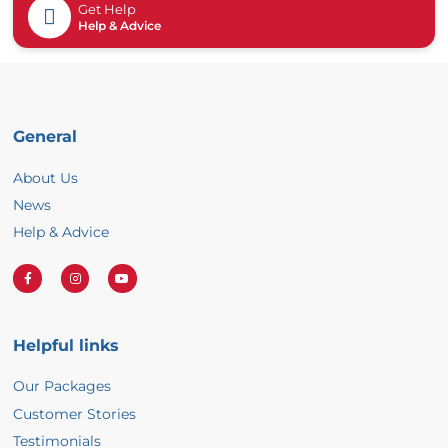
Get Help
Help & Advice
General
About Us
News
Help & Advice
F
I
Y
a
n
o
Helpful links
c
s
u
Our Packages
e
t
T
Customer Stories
b
a
u
Testimonials
o
g
b