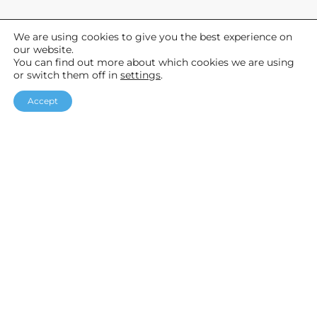
We are using cookies to give you the best experience on
General
our website.
You can find out more about which cookies we are using
About Us
or switch them off in
settings
.
News
Accept
Help & Advice
F
I
Y
a
n
o
Helpful links
c
s
u
Our Packages
e
t
T
Customer Stories
b
a
u
Testimonials
o
g
b
o
r
e
k
a
Accreditations