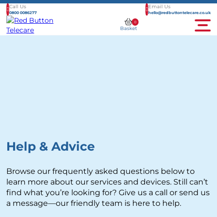
Call Us
Email Us
0800 0086277
hello@redbuttontelecare.co.uk
0
Basket
Men
Help & Advice
Browse our frequently asked questions below to
learn more about our services and devices. Still can’t
find what you’re looking for? Give us a call or send us
a message—our friendly team is here to help.