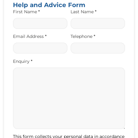
Help and Advice Form
First Name
*
Last Name
*
Email Address
*
Telephone
*
Enquiry
*
This form collects your personal data in accordance