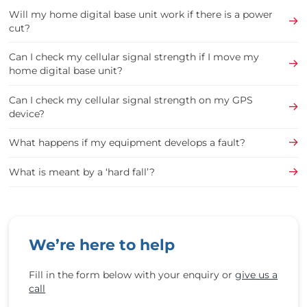
Will my home digital base unit work if there is a power
cut?
Can I check my cellular signal strength if I move my
home digital base unit?
Can I check my cellular signal strength on my GPS
device?
What happens if my equipment develops a fault?
What is meant by a ‘hard fall’?
We’re here to help
Fill in the form below with your enquiry or
give us a
call