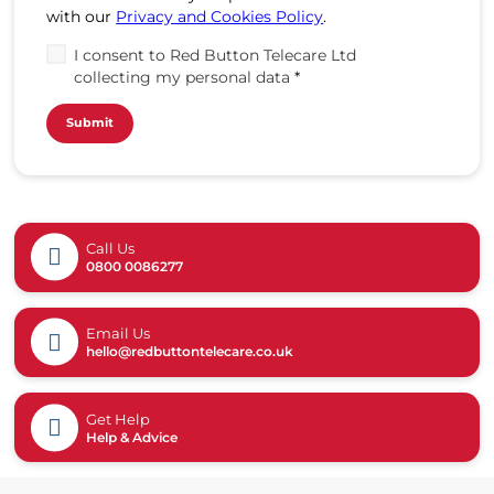
with our
Privacy and Cookies Policy
.
I consent to Red Button Telecare Ltd
collecting my personal data
*
Call Us
0800 0086277
Email Us
hello@redbuttontelecare.co.uk
Get Help
Help & Advice