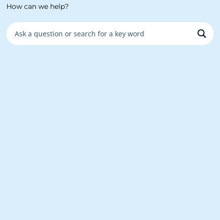
How can we help?