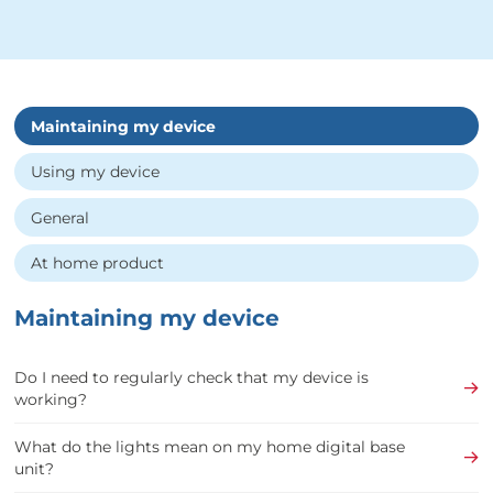
Maintaining my device
Using my device
General
At home product
Maintaining my device
Do I need to regularly check that my device is
working?
What do the lights mean on my home digital base
unit?