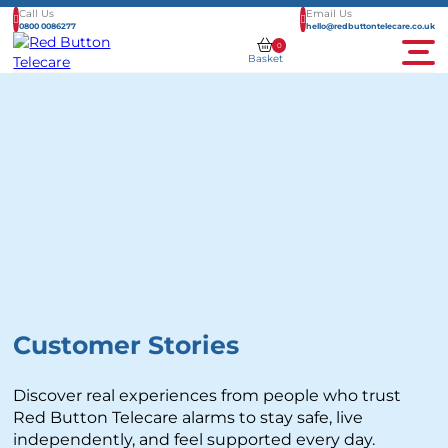
Call Us
Email Us
0800 0086277
hello@redbuttontelecare.co.uk
0
Basket
Men
Customer Stories
Discover real experiences from people who trust
Red Button Telecare alarms to stay safe, live
independently, and feel supported every day.