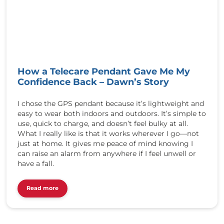
/
/
r
e
d
b
u
How a Telecare Pendant Gave Me My
t
Confidence Back – Dawn’s Story
t
o
n
I chose the GPS pendant because it’s lightweight and
t
easy to wear both indoors and outdoors. It’s simple to
e
use, quick to charge, and doesn’t feel bulky at all.
l
What I really like is that it works wherever I go—not
e
just at home. It gives me peace of mind knowing I
c
can raise an alarm from anywhere if I feel unwell or
a
have a fall.
r
e
Read more
.
c
o
.