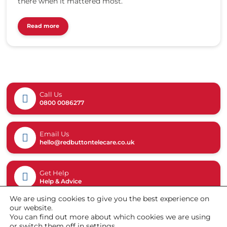
c
there when it mattered most.
2
a
0
r
2
Read more
e
4
.
/
c
0
o
8
.
/
u
g
k
Call Us
g
/
0800 0086277
v
w
6
p
4
-
Email Us
d
c
hello@redbuttontelecare.co.uk
f
o
l
n
.
t
Get Help
p
Help & Advice
e
n
n
g
We are using cookies to give you the best experience on
t
our website.
/
You can find out more about which cookies we are using
u
or switch them off in
settings
.