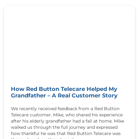
u
k
h
/
t
w
t
p
p
-
:
c
/
o
/
n
r
t
e
e
d
n
b
t
u
/
How Red Button Telecare Helped My
t
u
Grandfather – A Real Customer Story
t
p
o
l
n
We recently received feedback from a Red Button
o
t
Telecare customer, Mike, who shared his experience
a
e
after his elderly grandfather had a fall at home. Mike
d
l
walked us through the full journey and expressed
s
e
how thankful he was that Red Button Telecare was
/