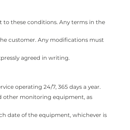
t to these conditions. Any terms in the
the customer. Any modifications must
pressly agreed in writing.
rvice operating 24/7, 365 days a year.
and other monitoring equipment, as
tch date of the equipment, whichever is