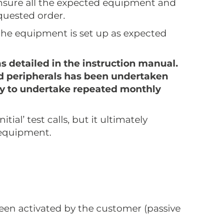
nsure all the expected equipment and
quested order.
the equipment is set up as expected
as detailed in the instruction manual.
 and peripherals has been undertaken
lity to undertake repeated monthly
ial’ test calls, but it ultimately
 equipment.
been activated by the customer (passive