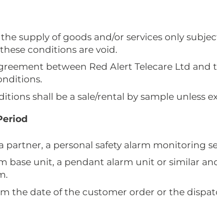
 the supply of goods and/or services only subjec
these conditions are void.
 agreement between Red Alert Telecare Ltd and 
onditions.
tions shall be a sale/rental by sample unless ex
Period
 a partner, a personal safety alarm monitoring se
rm base unit, a pendant alarm unit or similar 
m.
rom the date of the customer order or the dispa