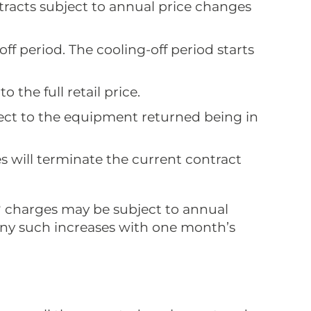
tracts subject to annual price changes
ff period. The cooling-off period starts
 the full retail price.
ject to the equipment returned being in
es will terminate the current contract
n? charges may be subject to annual
 any such increases with one month’s