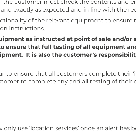
t, the customer must check the contents and e
 and exactly as expected and in line with the re
tionality of the relevant equipment to ensure 
ion instructions.
ipment as instructed at point of sale and/or 
y to ensure that full testing of all equipment
quipment. It is also the customer’s responsibi
 to ensure that all customers complete their ‘init
ustomer to complete any and all testing of their
 only use ‘location services’ once an alert has 