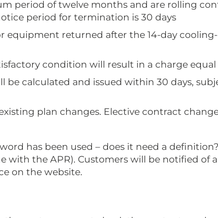
mum period of twelve months and are rolling con
notice period for termination is 30 days
or equipment returned after the 14-day cooling-o
sfactory condition will result in a charge equal to
l be calculated and issued within 30 days, sub
 existing plan changes. Elective contract chang
is word has been used – does it need a definitio
ine with the APR). Customers will be notified of
ice on the website.