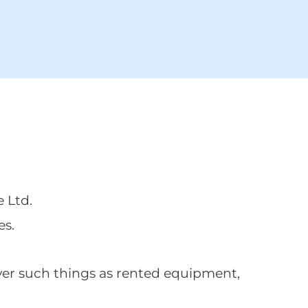
e Ltd.
es.
ver such things as rented equipment,