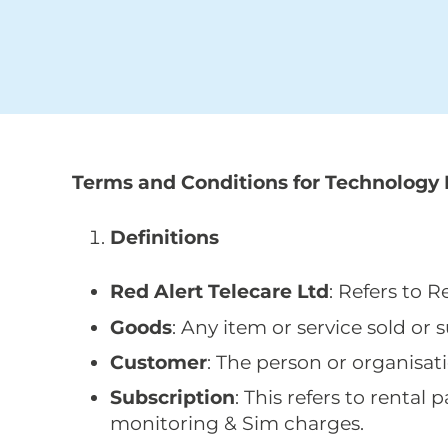
Terms and Conditions for Technology 
Definitions
Red Alert Telecare Ltd
: Refers to 
Goods
: Any item or service sold or 
Customer
: The person or organisat
Subscription
: This refers to rent
monitoring & Sim charges.