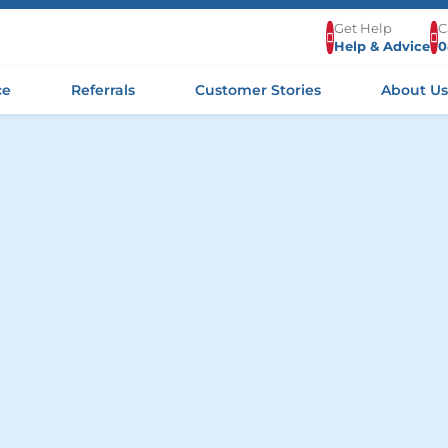
Get Help
C
Help & Advice
0
ce
Referrals
Customer Stories
About U