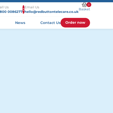
0
all Us
Email Us
Basket
800 0086277
hello@redbuttontelecare.co.uk
Order now
s
News
Contact Us