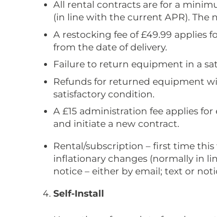
All rental contracts are for a mini
(in line with the current APR). The 
A restocking fee of £49.99 applies f
from the date of delivery.
Failure to return equipment in a sati
Refunds for returned equipment wil
satisfactory condition.
A £15 administration fee applies for
and initiate a new contract.
Rental/subscription – first time th
inflationary changes (normally in l
notice – either by email; text or not
Self-Install