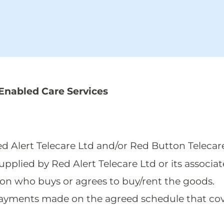
Enabled Care Services
Red Alert Telecare Ltd and/or Red Button Telecar
supplied by Red Alert Telecare Ltd or its associat
ion who buys or agrees to buy/rent the goods.
al payments made on the agreed schedule that co