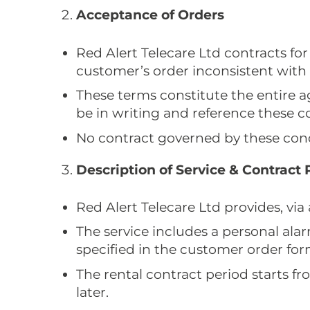
Acceptance of Orders
Red Alert Telecare Ltd contracts for
customer’s order inconsistent with 
These terms constitute the entire
be in writing and reference these c
No contract governed by these condi
Description of Service & Contract 
Red Alert Telecare Ltd provides, via
The service includes a personal ala
specified in the customer order for
The rental contract period starts f
later.