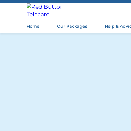
Home
Our Packages
Help & Advi