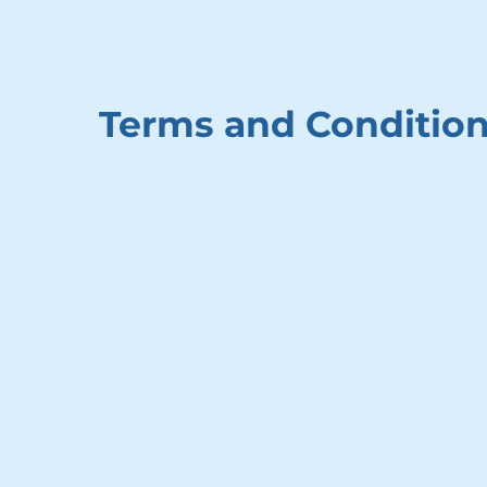
Terms and Conditio