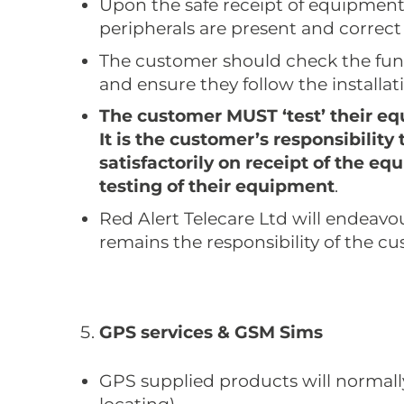
Upon the safe receipt of equipmen
peripherals are present and correct
The customer should check the func
and ensure they follow the installat
The customer MUST ‘test’ their equ
It is the customer’s responsibilit
satisfactorily on receipt of the e
testing of their equipment
.
Red Alert Telecare Ltd will endeavour
remains the responsibility of the c
GPS services & GSM Sims
GPS supplied products will normally