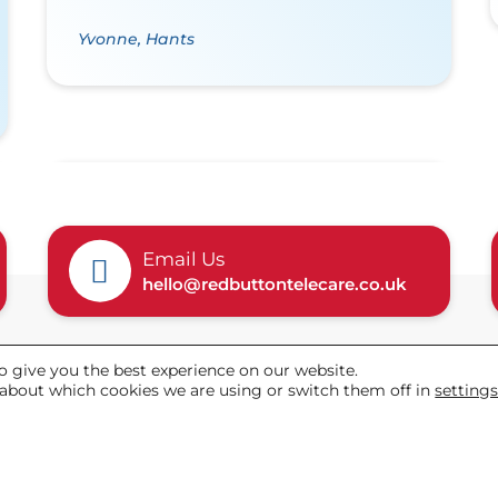
Yvonne, Hants
Email Us
hello@redbuttontelecare.co.uk
o give you the best experience on our website.
Helpful links
about which cookies we are using or switch them off in
setting
Our Packages
Customer Stories