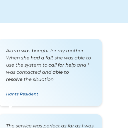
Alarm was bought for my mother.
When
she had a fall
, she was able to
use the system to
call for help
and I
was contacted and
able to
resolve
the situation.
Hants Resident
The service was perfect as far as I was