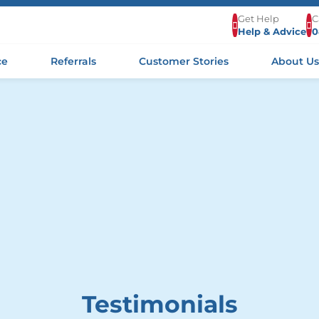
Get Help
C
Help & Advice
0
ce
Referrals
Customer Stories
About U
Testimonials