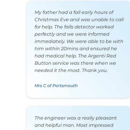
My father had a fall early hours of
Christmas Eve and was unable to call
for help. The falls detector worked
perfectly and we were informed
immediately. We were able to be with
him within 20mins and ensured he
had medical help. The Argenti Red
Button service was there when we
needed it the most. Thank you.
Mrs C of Portsmouth
The engineer was a really pleasant
and helpful man. Most impressed