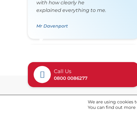
with how clearly he
explained everything to me.
Mr Davenport
Call Us
0800 0086277
We are using cookies t
General
You can find out more 
About Us
News