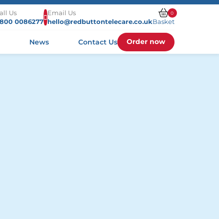
all Us
Email Us
0
800 0086277
hello@redbuttontelecare.co.uk
Basket
Order now
s
News
Contact Us