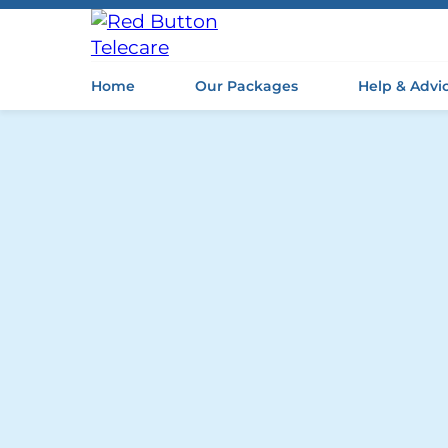
Home
Our Packages
Help & Advi