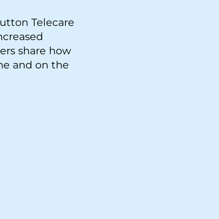
utton Telecare
increased
mers share how
me and on the