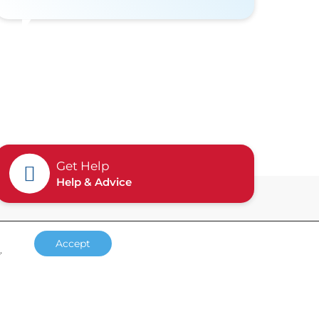
Get Help
Help & Advice
Accept
s
.
Accreditations