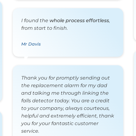
I found the
whole process effortless
,
from start to finish.
Mr Davis
Thank you for promptly sending out
the replacement alarm for my dad
and talking me through linking the
falls detector today. You are a credit
to your company, always courteous,
helpful and extremely efficient, thank
you for your fantastic customer
service.