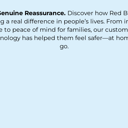
 Genuine Reassurance.
Discover how Red B
g a real difference in people’s lives. From 
to peace of mind for families, our custo
hnology has helped them feel safer—at ho
go.