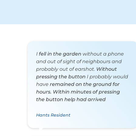
I
fell in the garden
without a phone
and out of sight of neighbours and
probably out of earshot.
Without
pressing the button
I probably would
have
remained on the ground for
hours.
Within minutes of pressing
the button help had arrived
Hants Resident