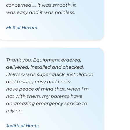
concerned …. it was smooth, it
was easy and it was painless.
Mr S of Havant
Thank you. Equipment
ordered,
delivered, installed and checked
.
Delivery was
super quick
, installation
and testing
easy
and I now
have
peace of mind
that, when I’m
not with them, my parents have
an
amazing emergency service
to
rely on.
Judith of Hants