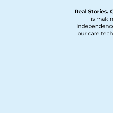
Real Stories.
is makin
independence 
our care tec