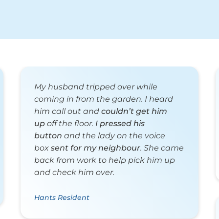
My husband tripped over while
coming in from the garden. I heard
him call out and
couldn’t get him
up
off the floor.
I pressed his
button
and the lady on the voice
box
sent for my neighbour
. She came
back from work to help pick him up
and check him over.
Hants Resident