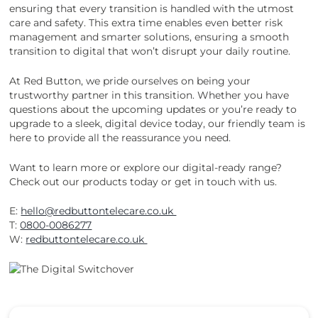
ensuring that every transition is handled with the utmost
care and safety. This extra time enables even better risk
management and smarter solutions, ensuring a smooth
transition to digital that won’t disrupt your daily routine.
At Red Button, we pride ourselves on being your
trustworthy partner in this transition. Whether you have
questions about the upcoming updates or you’re ready to
upgrade to a sleek, digital device today, our friendly team is
here to provide all the reassurance you need.
Want to learn more or explore our digital-ready range?
Check out our products today or get in touch with us.
E:
hello@redbuttontelecare.co.uk
T:
0800-0086277
W:
redbuttontelecare.co.uk