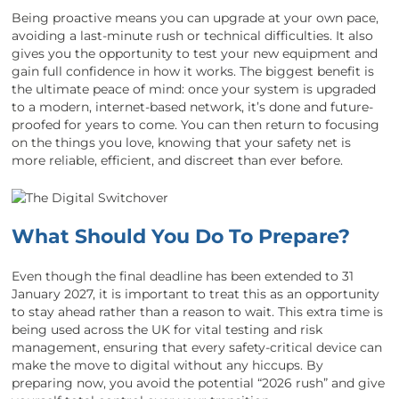
Being proactive means you can upgrade at your own pace,
avoiding a last-minute rush or technical difficulties. It also
gives you the opportunity to test your new equipment and
gain full confidence in how it works. The biggest benefit is
the ultimate peace of mind: once your system is upgraded
to a modern, internet-based network, it’s done and future-
proofed for years to come. You can then return to focusing
on the things you love, knowing that your safety net is
more reliable, efficient, and discreet than ever before.
What Should You Do To Prepare?
Even though the final deadline has been extended to 31
January 2027, it is important to treat this as an opportunity
to stay ahead rather than a reason to wait. This extra time is
being used across the UK for vital testing and risk
management, ensuring that every safety-critical device can
make the move to digital without any hiccups. By
preparing now, you avoid the potential “2026 rush” and give