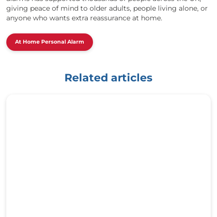
giving peace of mind to older adults, people living alone, or
anyone who wants extra reassurance at home.
At Home Personal Alarm
Related articles
h