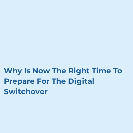
Why Is Now The Right Time To
Prepare For The Digital
Switchover