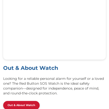
Out & About Watch
Looking for a reliable personal alarm for yourself or a loved
one? The Red Button SOS Watch is the ideal safety
companion—designed for independence, peace of mind,
and round-the-clock protection.
Out & About Watch