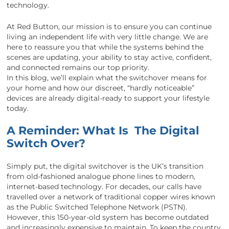
technology.
At Red Button, our mission is to ensure you can continue
living an independent life with very little change. We are
here to reassure you that while the systems behind the
scenes are updating, your ability to stay active, confident,
and connected remains our top priority.
In this blog, we’ll explain what the switchover means for
your home and how our discreet, “hardly noticeable”
devices are already digital-ready to support your lifestyle
today.
A Reminder: What Is The Digital
Switch Over?
Simply put, the digital switchover is the UK’s transition
from old-fashioned analogue phone lines to modern,
internet-based technology. For decades, our calls have
travelled over a network of traditional copper wires known
as the Public Switched Telephone Network (PSTN).
However, this 150-year-old system has become outdated
and increasingly expensive to maintain. To keep the country