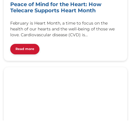
Peace of Mind for the Heart: How
t
t
Telecare Supports Heart Month
p
:
February is Heart Month, a time to focus on the
/
health of our hearts and the well-being of those we
/
love. Cardiovascular disease (CVD) is…
r
e
Read more
d
b
u
t
t
o
n
t
e
l
e
c
a
r