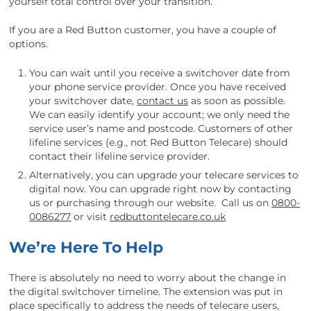
yourself total control over your transition.
If you are a Red Button customer, you have a couple of
options.
You can wait until you receive a switchover date from
your phone service provider. Once you have received
your switchover date,
contact us
as soon as possible.
We can easily identify your account; we only need the
service user’s name and postcode. Customers of other
lifeline services (e.g., not Red Button Telecare) should
contact their lifeline service provider.
Alternatively, you can upgrade your telecare services to
digital now. You can upgrade right now by contacting
us or purchasing through our website. Call us on
0800-
0086277
or visit
redbuttontelecare.co.uk
We’re Here To Help
There is absolutely no need to worry about the change in
the digital switchover timeline. The extension was put in
place specifically to address the needs of telecare users,