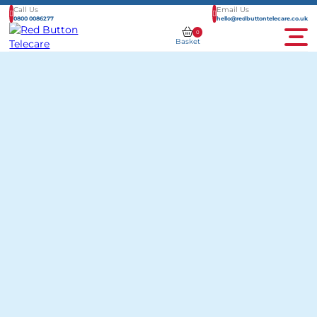
Call Us
Email Us
0800 0086277
hello@redbuttontelecare.co.uk
0
Basket
Men