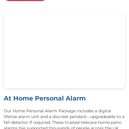
At Home Personal Alarm
Our Home Personal Alarm Package includes a digital
lifeline alarm unit and a discreet pendant—upgradeable to a
fall detector if required. These trusted telecare home panic
alarms has supported thousands of people across the UK,