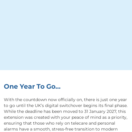
One Year To Go…
With the countdown now officially on, there is just one year
to go until the UK’s digital switchover begins its final phase.
While the deadline has been moved to 31 January 2027, this
extension was created with your peace of mind as a priority,
ensuring that those who rely on telecare and personal
alarms have a smooth, stress-free transition to modern