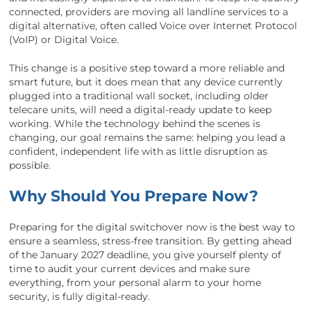
connected, providers are moving all landline services to a
digital alternative, often called Voice over Internet Protocol
(VoIP) or Digital Voice.
This change is a positive step toward a more reliable and
smart future, but it does mean that any device currently
plugged into a traditional wall socket, including older
telecare units, will need a digital-ready update to keep
working. While the technology behind the scenes is
changing, our goal remains the same: helping you lead a
confident, independent life with as little disruption as
possible.
Why Should You Prepare Now?
Preparing for the digital switchover now is the best way to
ensure a seamless, stress-free transition. By getting ahead
of the January 2027 deadline, you give yourself plenty of
time to audit your current devices and make sure
everything, from your personal alarm to your home
security, is fully digital-ready.