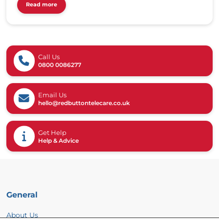
Read more
Call Us
0800 0086277
Email Us
hello@redbuttontelecare.co.uk
Get Help
Help & Advice
General
About Us