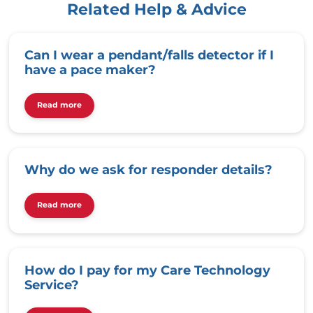
Related Help & Advice
Can I wear a pendant/falls detector if I
have a pace maker?
Read more
Why do we ask for responder details?
Read more
How do I pay for my Care Technology
Service?