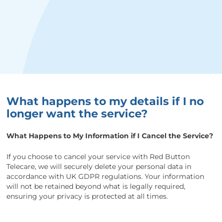
What happens to my details if I no
longer want the service?
What Happens to My Information if I Cancel the Service?
If you choose to cancel your service with Red Button
Telecare, we will securely delete your personal data in
accordance with UK GDPR regulations. Your information
will not be retained beyond what is legally required,
ensuring your privacy is protected at all times.