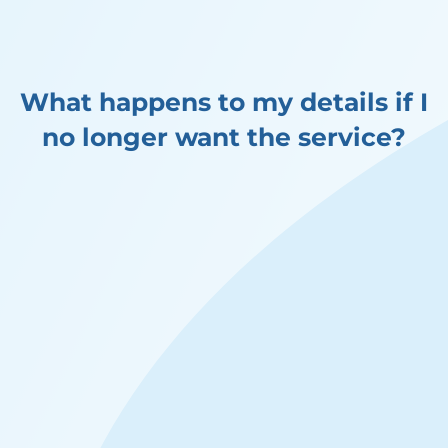
What happens to my details if I
no longer want the service?