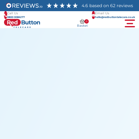
4.6
based on
62
reviews
Call Us
Email Us
0800 0086277
hello@redbuttontelecare.co.uk
0
Basket
Men