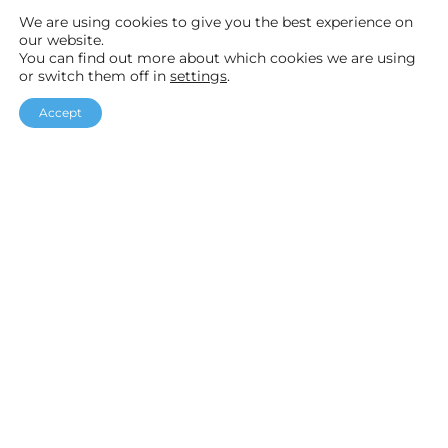
News
We are using cookies to give you the best experience on
our website.
Help & Advice
You can find out more about which cookies we are using
or switch them off in
settings
.
Accept
F
I
Y
a
n
o
Helpful links
c
s
u
Our Packages
e
t
T
Customer Stories
b
a
u
Testimonials
o
g
b
o
r
e
k
a
Accreditations
m