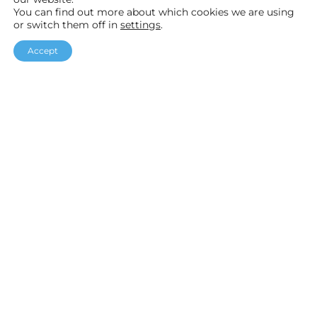
You can find out more about which cookies we are using
or switch them off in
settings
.
F
I
Y
Accept
a
n
o
Helpful links
c
s
u
Our Packages
e
t
T
Customer Stories
b
a
u
Testimonials
o
g
b
o
r
e
k
a
Accreditations
m