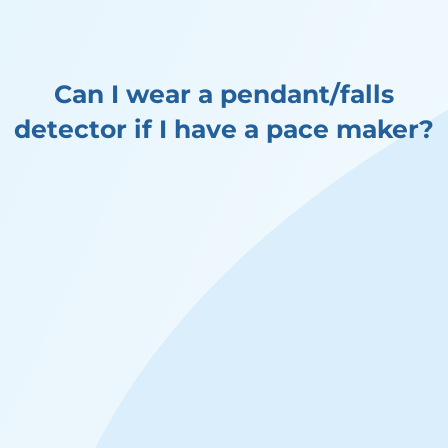
Can I wear a pendant/falls
detector if I have a pace maker?