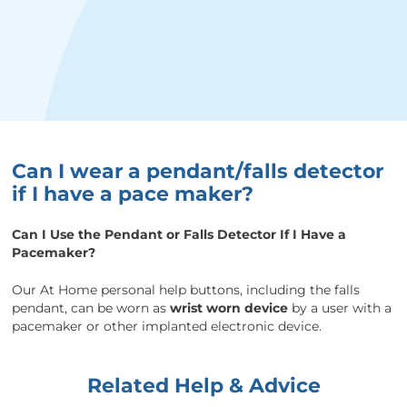
Can I wear a pendant/falls detector
if I have a pace maker?
Can I Use the Pendant or Falls Detector If I Have a
Pacemaker?
Our At Home personal help buttons, including the falls
pendant, can be worn as
wrist worn device
by a user with a
pacemaker or other implanted electronic device.
Related Help & Advice