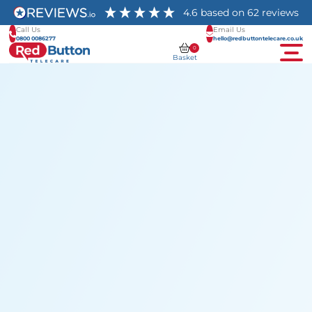
4.6
based on
62
reviews
Call Us
Email Us
0800 0086277
hello@redbuttontelecare.co.uk
0
Basket
Men