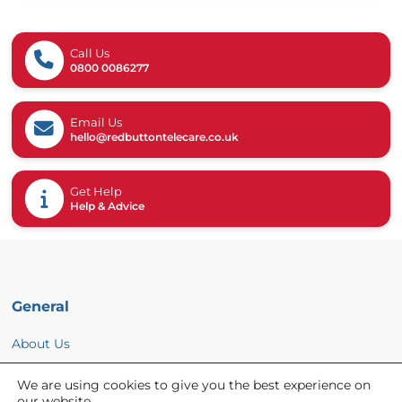
Call Us
0800 0086277
Email Us
hello@redbuttontelecare.co.uk
Get Help
Help & Advice
General
About Us
News
We are using cookies to give you the best experience on
Help & Advice
our website.