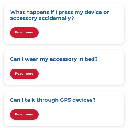
What happens if I press my device or
accessory accidentally?
Read more
Can I wear my accessory in bed?
Read more
Can I talk through GPS devices?
Read more