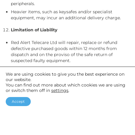
peripherals.
Heavier items, such as keysafes and/or specialist
equipment, may incur an additional delivery charge.
Limitation of Liability
Red Alert Telecare Ltd will repair, replace or refund
defective purchased goods within 12 months from
dispatch and on the proviso of the safe return of
suspected faulty equipment.
Liability is limited to repair, replacement or refund of the
We are using cookies to give you the best experience on
purchase price. Red Alert Telecare Ltd is not liable for any
our website.
indirect or consequential losses.
You can find out more about which cookies we are using
Although Red Alert Telecare Ltd provide and pay for
or switch them off in
settings
.
return packaging for faulty or end of contract rental
equipment, it is the customer’s responsibility to show
Accept
proof of postage. If the customer is not able to provide
this, ‘lost in transit’ equipment could be charged at cost
to the customer.
Terms & Conditions of Service