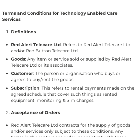
Terms and Conditions for Technology Enabled Care
Services
Definitions
Red Alert Telecare Ltd
: Refers to Red Alert Telecare Ltd
and/or Red Button Telecare Ltd.
Goods
: Any item or service sold or supplied by Red Alert
Telecare Ltd or its associates.
Customer
: The person or organisation who buys or
agrees to buy/rent the goods.
Subscription
: This refers to rental payments made on the
agreed schedule that cover such things as rented
equipment, monitoring & Sim charges.
Acceptance of Orders
Red Alert Telecare Ltd contracts for the supply of goods
and/or services only subject to these conditions. Any