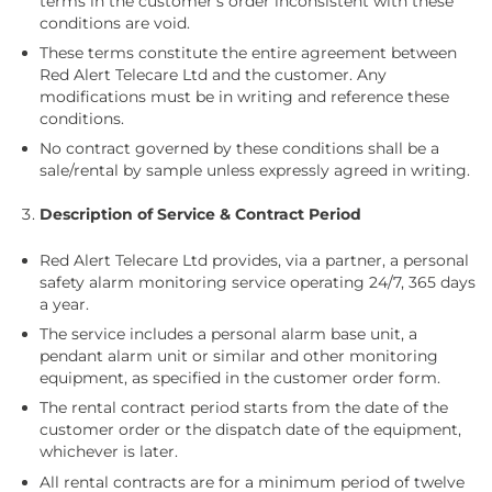
terms in the customer’s order inconsistent with these
conditions are void.
These terms constitute the entire agreement between
Red Alert Telecare Ltd and the customer. Any
modifications must be in writing and reference these
conditions.
No contract governed by these conditions shall be a
sale/rental by sample unless expressly agreed in writing.
Description of Service & Contract Period
Red Alert Telecare Ltd provides, via a partner, a personal
safety alarm monitoring service operating 24/7, 365 days
a year.
The service includes a personal alarm base unit, a
pendant alarm unit or similar and other monitoring
equipment, as specified in the customer order form.
The rental contract period starts from the date of the
customer order or the dispatch date of the equipment,
whichever is later.
All rental contracts are for a minimum period of twelve