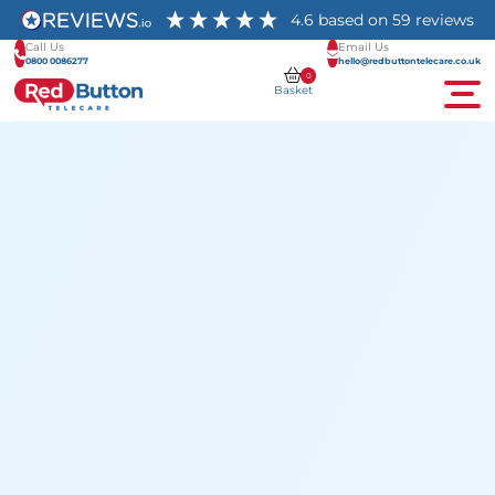
4.6
based on
59
reviews
Call Us
Email Us
0800 0086277
hello@redbuttontelecare.co.uk
0
Basket
Men