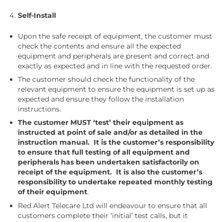
Self-Install
Upon the safe receipt of equipment, the customer must
check the contents and ensure all the expected
equipment and peripherals are present and correct and
exactly as expected and in line with the requested order.
The customer should check the functionality of the
relevant equipment to ensure the equipment is set up as
expected and ensure they follow the installation
instructions.
The customer MUST ‘test’ their equipment as
instructed at point of sale and/or as detailed in the
instruction manual. It is the customer’s responsibility
to ensure that full testing of all equipment and
peripherals has been undertaken satisfactorily on
receipt of the equipment. It is also the customer’s
responsibility to undertake repeated monthly testing
of their equipment
.
Red Alert Telecare Ltd will endeavour to ensure that all
customers complete their ‘initial’ test calls, but it