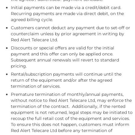
Initial payments can be made via a credit/debit card.
Recurring payments are made via direct debit, on the
agreed billing cycle.
Customers cannot deduct any payment due to set-off or
counterclaim unless by prior agreement in writing by
Red Alert Telecare Ltd.
Discounts or special offers are valid for the initial
payment and this offer can only be applied once.
Subsequent annual renewals will revert to standard
pricing.
Rental/subscription payments will continue until the
return of the equipment and/or after the agreed
termination of services.
Premature termination of monthly/annual payments,
without notice to Red Alert Telecare Ltd, may enforce the
termination of the contract. Additionally, if the rented
equipment is not returned, legal steps may be initiated to
recoup the full retail cost of the equipment and services.
To ensure this does not happen, customers must inform
Red Alert Telecare Ltd before any termination of