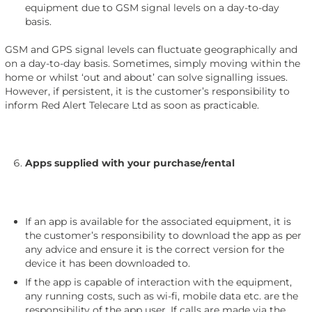
equipment due to GSM signal levels on a day-to-day
basis.
GSM and GPS signal levels can fluctuate geographically and
on a day-to-day basis. Sometimes, simply moving within the
home or whilst ‘out and about’ can solve signalling issues.
However, if persistent, it is the customer’s responsibility to
inform Red Alert Telecare Ltd as soon as practicable.
Apps supplied with your purchase/rental
If an app is available for the associated equipment, it is
the customer’s responsibility to download the app as per
any advice and ensure it is the correct version for the
device it has been downloaded to.
If the app is capable of interaction with the equipment,
any running costs, such as wi-fi, mobile data etc. are the
responsibility of the app user. If calls are made via the