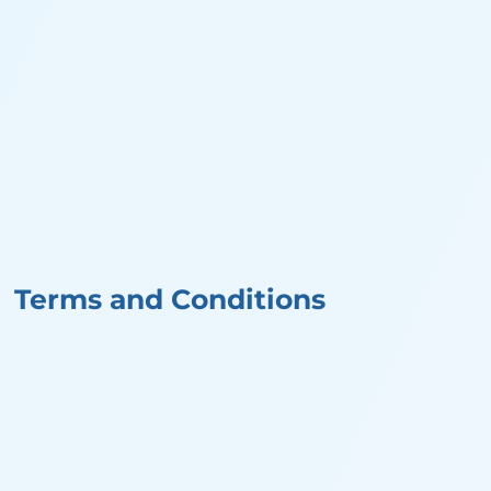
Terms and Conditions