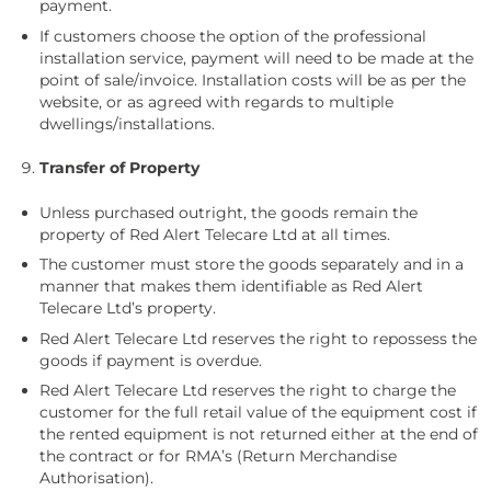
payment.
If customers choose the option of the professional
installation service, payment will need to be made at the
point of sale/invoice. Installation costs will be as per the
website, or as agreed with regards to multiple
dwellings/installations.
Transfer of Property
Unless purchased outright, the goods remain the
property of Red Alert Telecare Ltd at all times.
The customer must store the goods separately and in a
manner that makes them identifiable as Red Alert
Telecare Ltd’s property.
Red Alert Telecare Ltd reserves the right to repossess the
goods if payment is overdue.
Red Alert Telecare Ltd reserves the right to charge the
customer for the full retail value of the equipment cost if
the rented equipment is not returned either at the end of
the contract or for RMA’s (Return Merchandise
Authorisation).