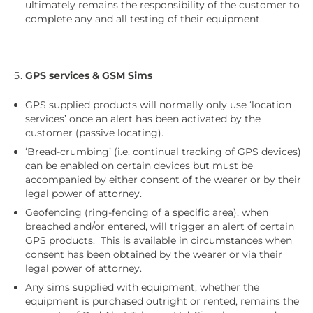
ultimately remains the responsibility of the customer to
complete any and all testing of their equipment.
GPS services & GSM Sims
GPS supplied products will normally only use ‘location
services’ once an alert has been activated by the
customer (passive locating).
‘Bread-crumbing’ (i.e. continual tracking of GPS devices)
can be enabled on certain devices but must be
accompanied by either consent of the wearer or by their
legal power of attorney.
Geofencing (ring-fencing of a specific area), when
breached and/or entered, will trigger an alert of certain
GPS products. This is available in circumstances when
consent has been obtained by the wearer or via their
legal power of attorney.
Any sims supplied with equipment, whether the
equipment is purchased outright or rented, remains the