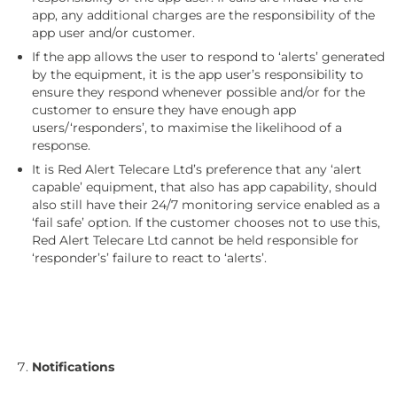
app, any additional charges are the responsibility of the
app user and/or customer.
If the app allows the user to respond to ‘alerts’ generated
by the equipment, it is the app user’s responsibility to
ensure they respond whenever possible and/or for the
customer to ensure they have enough app
users/‘responders’, to maximise the likelihood of a
response.
It is Red Alert Telecare Ltd’s preference that any ‘alert
capable’ equipment, that also has app capability, should
also still have their 24/7 monitoring service enabled as a
‘fail safe’ option. If the customer chooses not to use this,
Red Alert Telecare Ltd cannot be held responsible for
‘responder’s’ failure to react to ‘alerts’.
Notifications