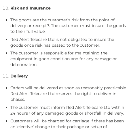
Risk and Insurance
The goods are the customer’s risk from the point of
delivery or receipt?. The customer must insure the goods
to their full value.
Red Alert Telecare Ltd is not obligated to insure the
goods once risk has passed to the customer.
The customer is responsible for maintaining the
equipment in good condition and for any damage or
deterioration.
Delivery
Orders will be delivered as soon as reasonably practicable.
Red Alert Telecare Ltd reserves the right to deliver in
phases.
The customer must inform Red Alert Telecare Ltd within
24 hours? of any damaged goods or shortfall in delivery.
Customers will be charged for carriage if there has been
an ‘elective’ change to their package or setup of