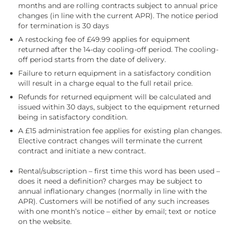
months and are rolling contracts subject to annual price
changes (in line with the current APR). The notice period
for termination is 30 days
A restocking fee of £49.99 applies for equipment
returned after the 14-day cooling-off period. The cooling-
off period starts from the date of delivery.
Failure to return equipment in a satisfactory condition
will result in a charge equal to the full retail price.
Refunds for returned equipment will be calculated and
issued within 30 days, subject to the equipment returned
being in satisfactory condition.
A £15 administration fee applies for existing plan changes.
Elective contract changes will terminate the current
contract and initiate a new contract.
Rental/subscription – first time this word has been used –
does it need a definition? charges may be subject to
annual inflationary changes (normally in line with the
APR). Customers will be notified of any such increases
with one month’s notice – either by email; text or notice
on the website.