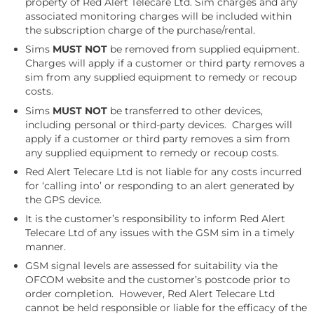
property of Red Alert Telecare Ltd. Sim charges and any
associated monitoring charges will be included within
the subscription charge of the purchase/rental.
Sims
MUST NOT
be removed from supplied equipment.
Charges will apply if a customer or third party removes a
sim from any supplied equipment to remedy or recoup
costs.
Sims
MUST NOT
be transferred to other devices,
including personal or third-party devices. Charges will
apply if a customer or third party removes a sim from
any supplied equipment to remedy or recoup costs.
Red Alert Telecare Ltd is not liable for any costs incurred
for ‘calling into’ or responding to an alert generated by
the GPS device.
It is the customer’s responsibility to inform Red Alert
Telecare Ltd of any issues with the GSM sim in a timely
manner.
GSM signal levels are assessed for suitability via the
OFCOM website and the customer’s postcode prior to
order completion. However, Red Alert Telecare Ltd
cannot be held responsible or liable for the efficacy of the