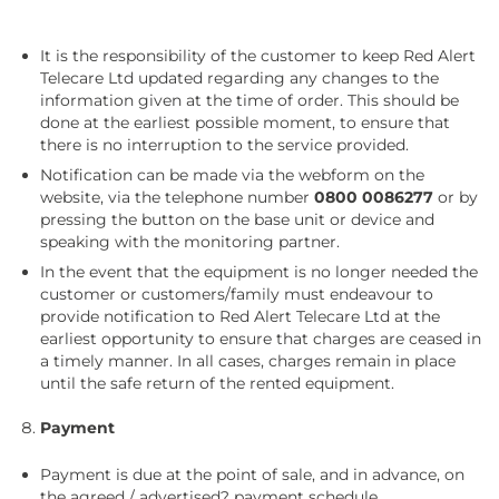
It is the responsibility of the customer to keep Red Alert
Telecare Ltd updated regarding any changes to the
information given at the time of order. This should be
done at the earliest possible moment, to ensure that
there is no interruption to the service provided.
Notification can be made via the webform on the
website, via the telephone number
0800 0086277
or by
pressing the button on the base unit or device and
speaking with the monitoring partner.
In the event that the equipment is no longer needed the
customer or customers/family must endeavour to
provide notification to Red Alert Telecare Ltd at the
earliest opportunity to ensure that charges are ceased in
a timely manner. In all cases, charges remain in place
until the safe return of the rented equipment.
Payment
Payment is due at the point of sale, and in advance, on
the agreed / advertised? payment schedule.