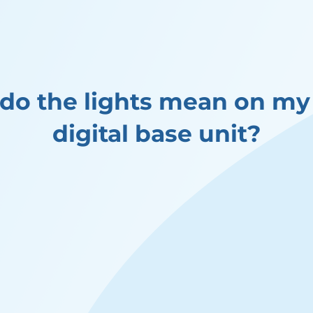
do the lights mean on m
digital base unit?