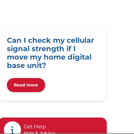
Can I check my cellular
signal strength if I
move my home digital
base unit?
Read more
Get Help
Help & Advice