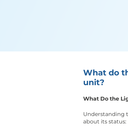
What do th
unit?
What Do the Lig
Understanding th
about its status: