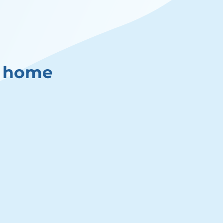
y home