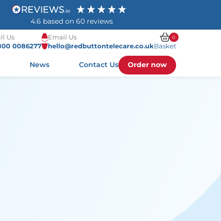
4.6
based on
60
reviews
ll Us
Email Us
0
800 0086277
hello@redbuttontelecare.co.uk
Basket
Order now
s
News
Contact Us