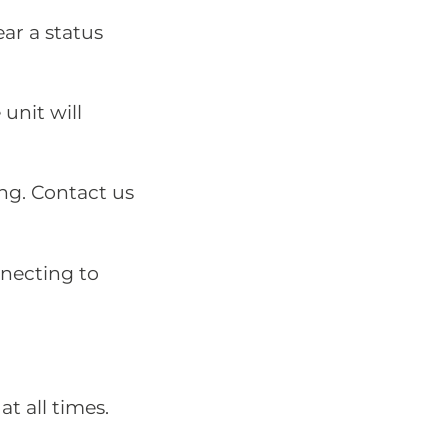
ear a status
unit will
ing. Contact us
nnecting to
at all times.