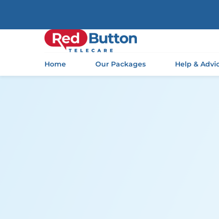
Home
Our Packages
Help & Advi