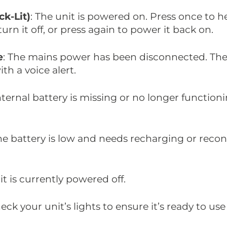
ck-Lit)
: The unit is powered on. Press once to h
urn it off, or press again to power it back on.
e
: The mains power has been disconnected. The 
th a voice alert.
internal battery is missing or no longer function
The battery is low and needs recharging or reco
it is currently powered off.
eck your unit’s lights to ensure it’s ready to use 