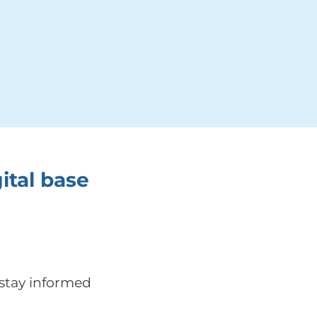
ital base
 stay informed