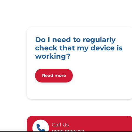
Do I need to regularly
check that my device is
working?
Read more
Call Us
0800 0086277