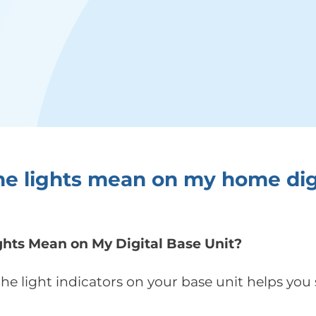
e lights mean on my home dig
hts Mean on My Digital Base Unit?
e light indicators on your base unit helps you