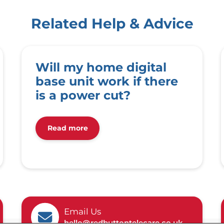
Related Help & Advice
Will my home digital
base unit work if there
is a power cut?
Read more
Email Us
hello@redbuttontelecare.co.uk