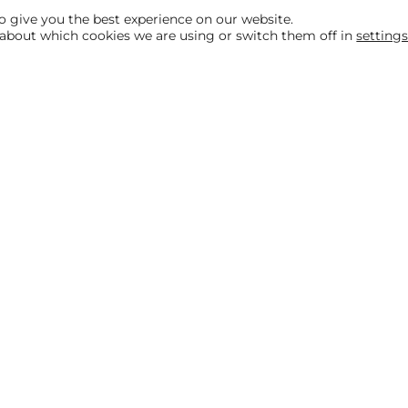
o give you the best experience on our website.
about which cookies we are using or switch them off in
setting
Helpful links
Our Packages
Customer Stories
Testimonials
ditions
Privacy & Cookies Policy