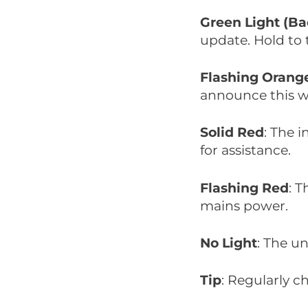
Green Light (Ba
update. Hold to t
Flashing Orang
announce this wi
Solid Red
: The 
for assistance.
Flashing Red
: 
mains power.
No Light
: The un
Tip
: Regularly ch