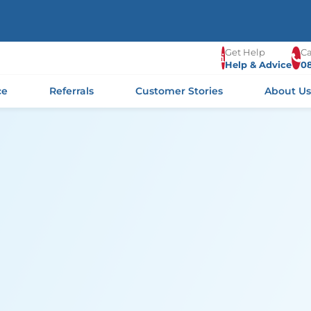
Get Help
Ca
Help & Advice
0
ce
Referrals
Customer Stories
About U